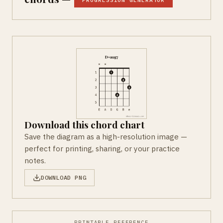
PROGRESSION GENERATOR
Download this chord chart
Save the diagram as a high-resolution image —
perfect for printing, sharing, or your practice
notes.
DOWNLOAD PNG
PRINTABLE REFERENCE