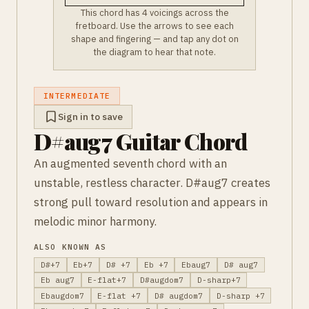
This chord has 4 voicings across the
fretboard. Use the arrows to see each
shape and fingering — and tap any dot on
the diagram to hear that note.
INTERMEDIATE
Sign in to save
D#aug7 Guitar Chord
An augmented seventh chord with an
unstable, restless character. D#aug7 creates
strong pull toward resolution and appears in
melodic minor harmony.
ALSO KNOWN AS
D#+7
Eb+7
D# +7
Eb +7
Ebaug7
D# aug7
Eb aug7
E-flat+7
D#augdom7
D-sharp+7
Ebaugdom7
E-flat +7
D# augdom7
D-sharp +7