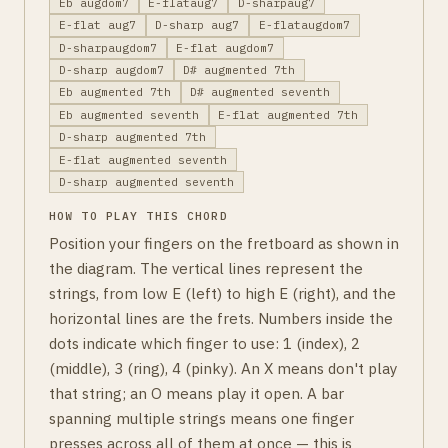
Eb augdom7
E-flataug7
D-sharpaug7
E-flat aug7
D-sharp aug7
E-flataugdom7
D-sharpaugdom7
E-flat augdom7
D-sharp augdom7
D# augmented 7th
Eb augmented 7th
D# augmented seventh
Eb augmented seventh
E-flat augmented 7th
D-sharp augmented 7th
E-flat augmented seventh
D-sharp augmented seventh
HOW TO PLAY THIS CHORD
Position your fingers on the fretboard as shown in
the diagram. The vertical lines represent the
strings, from low E (left) to high E (right), and the
horizontal lines are the frets. Numbers inside the
dots indicate which finger to use: 1 (index), 2
(middle), 3 (ring), 4 (pinky). An X means don't play
that string; an O means play it open. A bar
spanning multiple strings means one finger
presses across all of them at once — this is