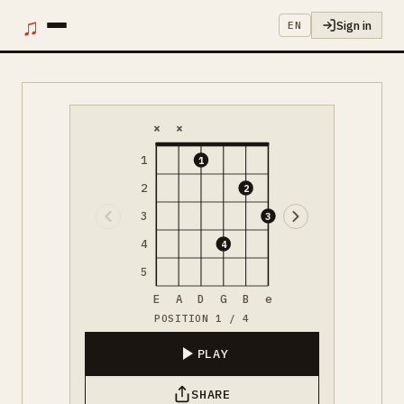
♫
Sign in
EN
×
×
1
1
2
2
3
3
4
4
5
E
A
D
G
B
e
POSITION 1 / 4
PLAY
SHARE