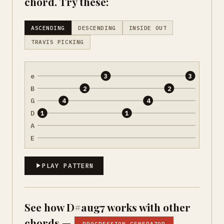
chord. Try these:
ASCENDING
DESCENDING
INSIDE OUT
TRAVIS PICKING
e
3
3
B
2
2
G
4
4
D
1
1
A
E
PLAY PATTERN
See how D#aug7 works with other
chords —