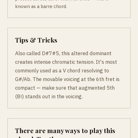
known as a barre chord.
Tips & Tricks
Also called D#7#5, this altered dominant
creates intense chromatic tension. It's most
commonly used as a V chord resolving to
G#/Ab. The movable voicing at the 6th fret is
compact — make sure that augmented 5th
(B♮) stands out in the voicing.
There are many ways to play this