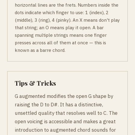
horizontal lines are the frets. Numbers inside the
dots indicate which finger to use: 1 (index), 2
(middle), 3 (ring), 4 (pinky). An X means don't play
that string; an O means play it open. A bar
spanning multiple strings means one finger
presses across all of them at once — this is
known as a barre chord.
Tips & Tricks
G augmented modifies the open G shape by
raising the D to D#. It has a distinctive,
unsettled quality that resolves well to C. The
open voicing is accessible and makes a great
introduction to augmented chord sounds for