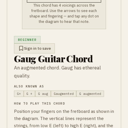
This chord has 4 voicings across the
fretboard. Use the arrows to see each
shape and fingering — and tap any dot on
the diagram to hear that note.
BEGINNER
Sign in to save
Gaug Guitar Chord
An augmented chord. Gaug has ethereal
quality.
ALSO KNOWN AS
G+
G +
G aug
Gaugmented
G augmented
HOW TO PLAY THIS CHORD
Position your fingers on the fretboard as shown in
the diagram. The vertical lines represent the
strings, from low E (left) to high E (right), and the