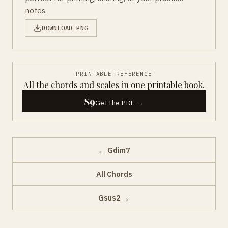
notes.
DOWNLOAD PNG
PRINTABLE REFERENCE
All the chords and scales in one printable book.
$9
Get the PDF →
←
Gdim7
All Chords
→
Gsus2