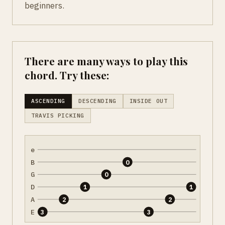
beginners.
There are many ways to play this
chord. Try these:
ASCENDING
DESCENDING
INSIDE OUT
TRAVIS PICKING
e
B
0
G
0
D
1
1
A
2
2
E
3
3