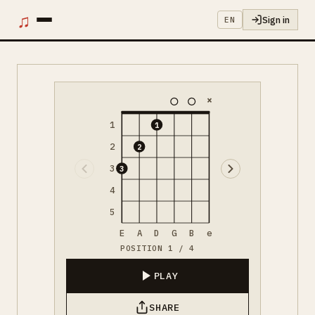
♫
Sign in
EN
×
1
1
2
2
3
3
4
5
E
A
D
G
B
e
POSITION 1 / 4
PLAY
SHARE