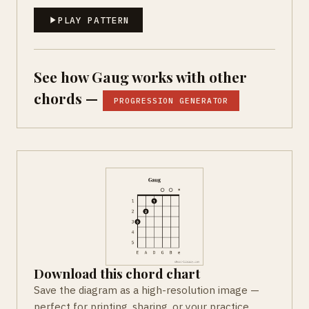
PLAY PATTERN
See how Gaug works with other
chords —
PROGRESSION GENERATOR
Download this chord chart
Save the diagram as a high-resolution image —
perfect for printing, sharing, or your practice