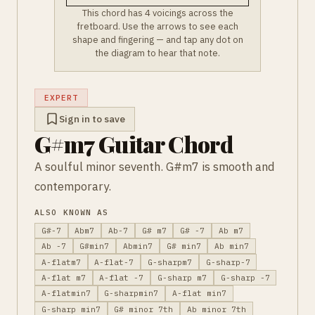
This chord has 4 voicings across the
fretboard. Use the arrows to see each
shape and fingering — and tap any dot on
the diagram to hear that note.
EXPERT
Sign in to save
G#m7 Guitar Chord
A soulful minor seventh. G#m7 is smooth and
contemporary.
ALSO KNOWN AS
G#-7
Abm7
Ab-7
G# m7
G# -7
Ab m7
Ab -7
G#min7
Abmin7
G# min7
Ab min7
A-flatm7
A-flat-7
G-sharpm7
G-sharp-7
A-flat m7
A-flat -7
G-sharp m7
G-sharp -7
A-flatmin7
G-sharpmin7
A-flat min7
G-sharp min7
G# minor 7th
Ab minor 7th