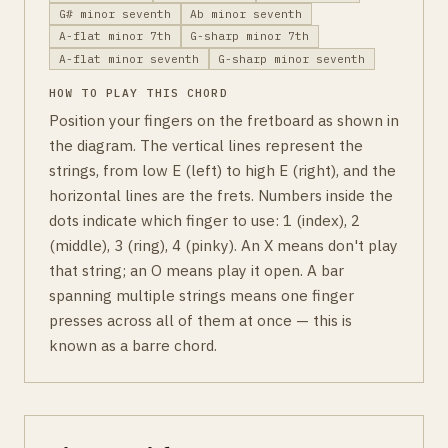
G# minor seventh
Ab minor seventh
A-flat minor 7th
G-sharp minor 7th
A-flat minor seventh
G-sharp minor seventh
HOW TO PLAY THIS CHORD
Position your fingers on the fretboard as shown in
the diagram. The vertical lines represent the
strings, from low E (left) to high E (right), and the
horizontal lines are the frets. Numbers inside the
dots indicate which finger to use: 1 (index), 2
(middle), 3 (ring), 4 (pinky). An X means don't play
that string; an O means play it open. A bar
spanning multiple strings means one finger
presses across all of them at once — this is
known as a barre chord.