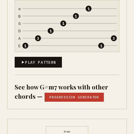
e
1
B
1
G
1
D
1
A
3
3
E
1
1
PLAY PATTERN
See how G#m7 works with other
chords —
PROGRESSION GENERATOR