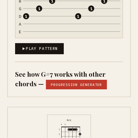
B
1
1
G
1
1
D
1
1
A
E
PLAY PATTERN
See how G#7 works with other
chords —
PROGRESSION GENERATOR