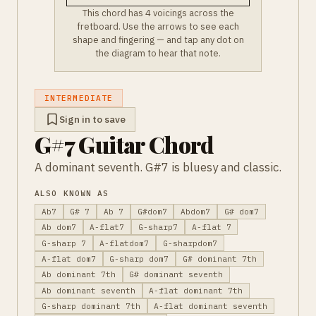
This chord has 4 voicings across the
fretboard. Use the arrows to see each
shape and fingering — and tap any dot on
the diagram to hear that note.
INTERMEDIATE
Sign in to save
G#7 Guitar Chord
A dominant seventh. G#7 is bluesy and classic.
ALSO KNOWN AS
Ab7
G# 7
Ab 7
G#dom7
Abdom7
G# dom7
Ab dom7
A-flat7
G-sharp7
A-flat 7
G-sharp 7
A-flatdom7
G-sharpdom7
A-flat dom7
G-sharp dom7
G# dominant 7th
Ab dominant 7th
G# dominant seventh
Ab dominant seventh
A-flat dominant 7th
G-sharp dominant 7th
A-flat dominant seventh