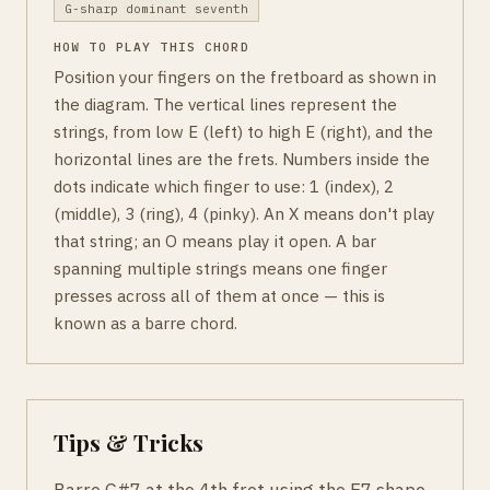
G-sharp dominant seventh
HOW TO PLAY THIS CHORD
Position your fingers on the fretboard as shown in
the diagram. The vertical lines represent the
strings, from low E (left) to high E (right), and the
horizontal lines are the frets. Numbers inside the
dots indicate which finger to use: 1 (index), 2
(middle), 3 (ring), 4 (pinky). An X means don't play
that string; an O means play it open. A bar
spanning multiple strings means one finger
presses across all of them at once — this is
known as a barre chord.
Tips & Tricks
Barre G#7 at the 4th fret using the E7 shape.