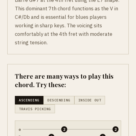
This dominant 7th chord functions as the V in
C#/Db and is essential for blues players
working in sharp keys. The voicing sits
comfortably at the 4th fret with moderate
string tension.
There are many ways to play this
chord. Try these:
ASCENDING
DESCENDING
INSIDE OUT
TRAVIS PICKING
e
2
2