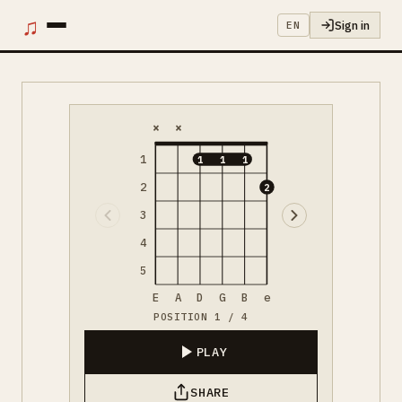
♫
Sign in
EN
×
×
1
1
1
1
2
2
3
4
5
E
A
D
G
B
e
POSITION 1 / 4
PLAY
SHARE