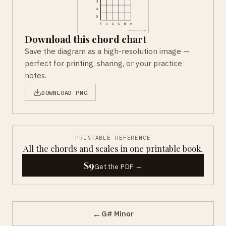
Download this chord chart
Save the diagram as a high-resolution image —
perfect for printing, sharing, or your practice
notes.
DOWNLOAD PNG
PRINTABLE REFERENCE
All the chords and scales in one printable book.
$9
Get the PDF →
←
G# Minor