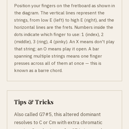
Position your fingers on the fretboard as shown in
the diagram. The vertical lines represent the
strings, from low E (left) to high E (right), and the
horizontal lines are the frets. Numbers inside the
dots indicate which finger to use: 1 (index), 2
(middle), 3 (ring), 4 (pinky). An X means don't play
that string; an O means play it open. A bar
spanning multiple strings means one finger
presses across all of them at once — this is
known as a barre chord.
Tips & Tricks
Also called G7#5, this altered dominant
resolves to C or Cm with extra chromatic