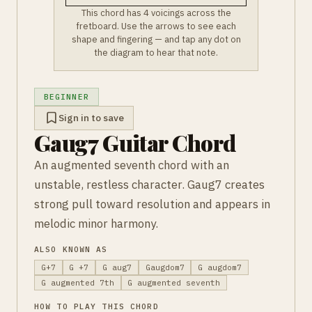
This chord has 4 voicings across the
fretboard. Use the arrows to see each
shape and fingering — and tap any dot on
the diagram to hear that note.
BEGINNER
Sign in to save
Gaug7 Guitar Chord
An augmented seventh chord with an
unstable, restless character. Gaug7 creates
strong pull toward resolution and appears in
melodic minor harmony.
ALSO KNOWN AS
G+7
G +7
G aug7
Gaugdom7
G augdom7
G augmented 7th
G augmented seventh
HOW TO PLAY THIS CHORD