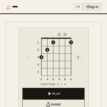
♫
Sign in
EN
1
1
2
2
3
3
4
4
5
E
A
D
G
B
e
POSITION 1 / 4
PLAY
SHARE