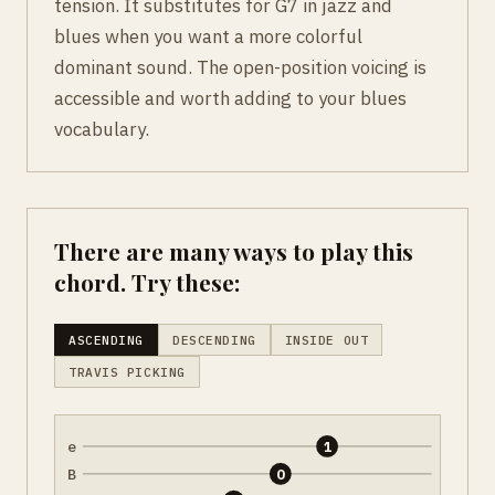
tension. It substitutes for G7 in jazz and
blues when you want a more colorful
dominant sound. The open-position voicing is
accessible and worth adding to your blues
vocabulary.
There are many ways to play this
chord. Try these:
ASCENDING
DESCENDING
INSIDE OUT
TRAVIS PICKING
e
1
B
0