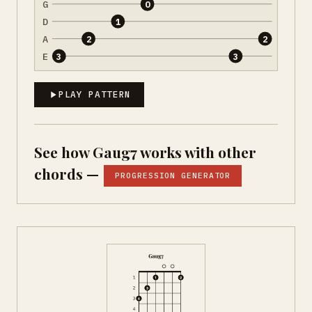
G
0
D
1
A
2
2
E
3
3
PLAY PATTERN
See how Gaug7 works with other
chords —
PROGRESSION GENERATOR