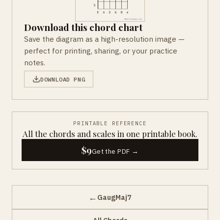
Download this chord chart
Save the diagram as a high-resolution image —
perfect for printing, sharing, or your practice
notes.
DOWNLOAD PNG
PRINTABLE REFERENCE
All the chords and scales in one printable book.
$9
Get the PDF →
←
GaugMaj7