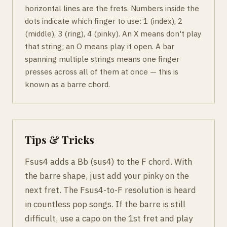
horizontal lines are the frets. Numbers inside the
dots indicate which finger to use: 1 (index), 2
(middle), 3 (ring), 4 (pinky). An X means don't play
that string; an O means play it open. A bar
spanning multiple strings means one finger
presses across all of them at once — this is
known as a barre chord.
Tips & Tricks
Fsus4 adds a Bb (sus4) to the F chord. With
the barre shape, just add your pinky on the
next fret. The Fsus4-to-F resolution is heard
in countless pop songs. If the barre is still
difficult, use a capo on the 1st fret and play