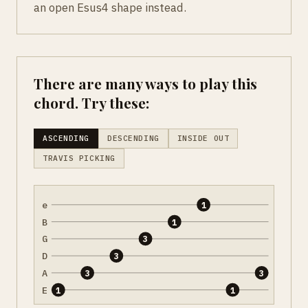
an open Esus4 shape instead.
There are many ways to play this
chord. Try these:
ASCENDING
DESCENDING
INSIDE OUT
TRAVIS PICKING
e
1
B
1
G
3
D
3
A
3
3
E
1
1