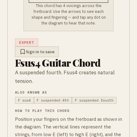
This chord has 4 voicings across the
fretboard. Use the arrows to see each
shape and fingering — and tap any dot on
the diagram to hear that note.
EXPERT
Sign in to save
Fsus4 Guitar Chord
A suspended fourth. Fsus4 creates natural
tension.
ALSO KNOWN AS
F sus4
F suspended 4th
F suspended fourth
HOW TO PLAY THIS CHORD
Position your fingers on the fretboard as shown in
the diagram. The vertical lines represent the
strings, from low E (left) to high E (right), and the