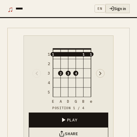
♫
Sign in
EN
1
1
1
1
2
3
2
3
4
4
5
E
A
D
G
B
e
POSITION 1 / 4
PLAY
SHARE