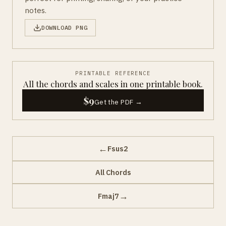
notes.
DOWNLOAD PNG
PRINTABLE REFERENCE
All the chords and scales in one printable book.
$9
Get the PDF →
←
Fsus2
All Chords
→
Fmaj7