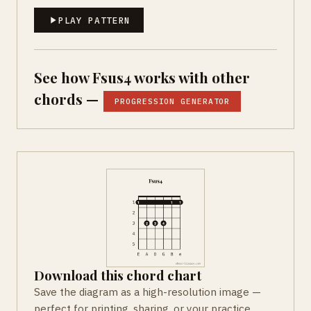
PLAY PATTERN
See how Fsus4 works with other
chords —
PROGRESSION GENERATOR
Download this chord chart
Save the diagram as a high-resolution image —
perfect for printing, sharing, or your practice