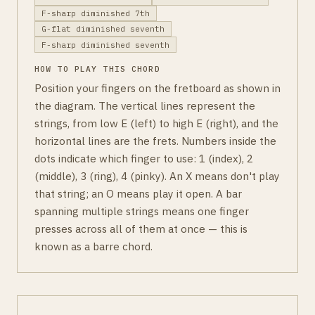
F-sharp diminished 7th
G-flat diminished seventh
F-sharp diminished seventh
HOW TO PLAY THIS CHORD
Position your fingers on the fretboard as shown in
the diagram. The vertical lines represent the
strings, from low E (left) to high E (right), and the
horizontal lines are the frets. Numbers inside the
dots indicate which finger to use: 1 (index), 2
(middle), 3 (ring), 4 (pinky). An X means don't play
that string; an O means play it open. A bar
spanning multiple strings means one finger
presses across all of them at once — this is
known as a barre chord.