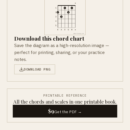
Download this chord chart
Save the diagram as a high-resolution image —
perfect for printing, sharing, or your practice
notes.
DOWNLOAD PNG
PRINTABLE REFERENCE
All the chords and scales in one printable book.
$9
Get the PDF →