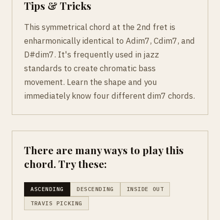
Tips & Tricks
This symmetrical chord at the 2nd fret is
enharmonically identical to Adim7, Cdim7, and
D#dim7. It's frequently used in jazz
standards to create chromatic bass
movement. Learn the shape and you
immediately know four different dim7 chords.
There are many ways to play this
chord. Try these:
ASCENDING
DESCENDING
INSIDE OUT
TRAVIS PICKING