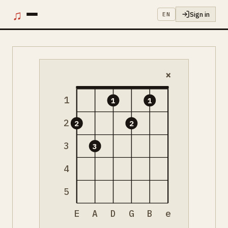
♫
Sign in
EN
×
1
1
1
2
2
2
3
3
4
5
E
A
D
G
B
e