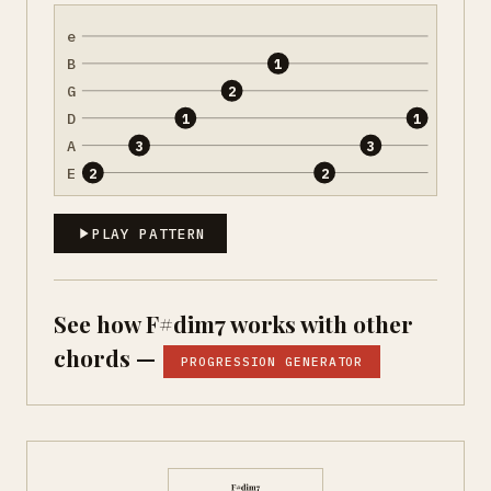
e
B
1
G
2
D
1
1
A
3
3
E
2
2
PLAY PATTERN
See how F#dim7 works with other
chords —
PROGRESSION GENERATOR