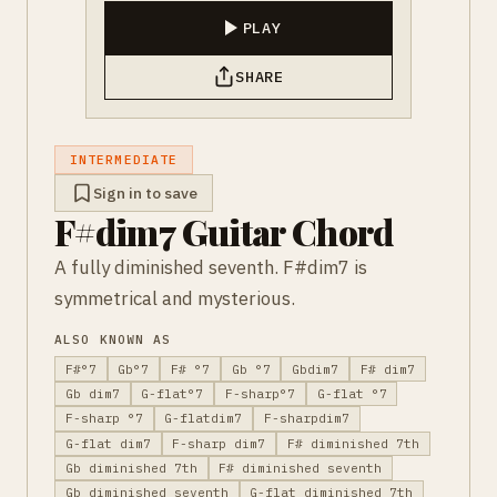
PLAY
SHARE
INTERMEDIATE
Sign in to save
F#dim7 Guitar Chord
A fully diminished seventh. F#dim7 is
symmetrical and mysterious.
ALSO KNOWN AS
F#°7
Gb°7
F# °7
Gb °7
Gbdim7
F# dim7
Gb dim7
G-flat°7
F-sharp°7
G-flat °7
F-sharp °7
G-flatdim7
F-sharpdim7
G-flat dim7
F-sharp dim7
F# diminished 7th
Gb diminished 7th
F# diminished seventh
Gb diminished seventh
G-flat diminished 7th