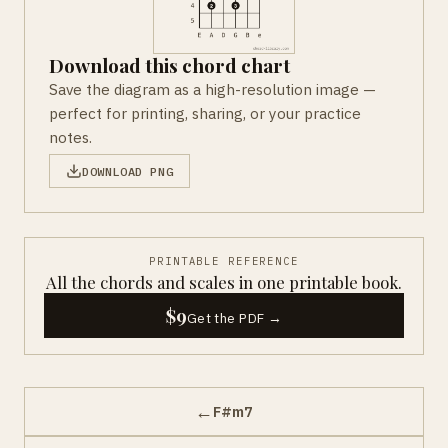
Download this chord chart
Save the diagram as a high-resolution image —
perfect for printing, sharing, or your practice
notes.
DOWNLOAD PNG
PRINTABLE REFERENCE
All the chords and scales in one printable book.
$9
Get the PDF →
←
F#m7