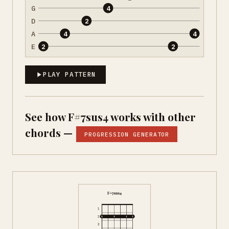
G
4
D
2
A
4
4
E
2
2
PLAY PATTERN
See how F#7sus4 works with other
chords —
PROGRESSION GENERATOR