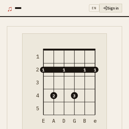
♫
Sign in
EN
1
2
1
1
1
1
3
4
2
3
5
E
A
D
G
B
e