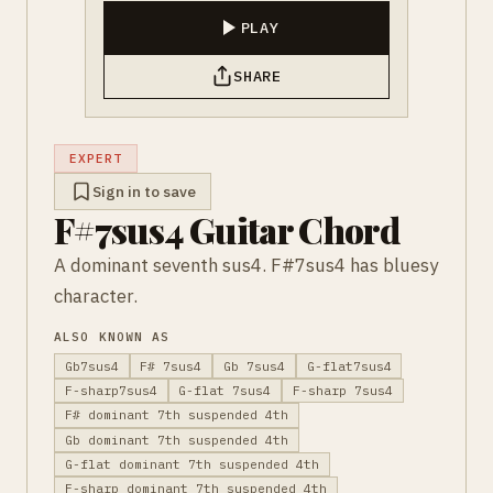
PLAY
SHARE
EXPERT
Sign in to save
F#7sus4 Guitar Chord
A dominant seventh sus4. F#7sus4 has bluesy
character.
ALSO KNOWN AS
Gb7sus4
F# 7sus4
Gb 7sus4
G-flat7sus4
F-sharp7sus4
G-flat 7sus4
F-sharp 7sus4
F# dominant 7th suspended 4th
Gb dominant 7th suspended 4th
G-flat dominant 7th suspended 4th
F-sharp dominant 7th suspended 4th