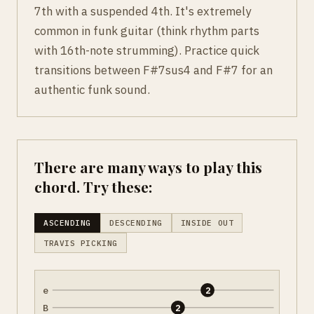
7th with a suspended 4th. It's extremely
common in funk guitar (think rhythm parts
with 16th-note strumming). Practice quick
transitions between F#7sus4 and F#7 for an
authentic funk sound.
There are many ways to play this
chord. Try these:
ASCENDING
DESCENDING
INSIDE OUT
TRAVIS PICKING
e
2
B
2