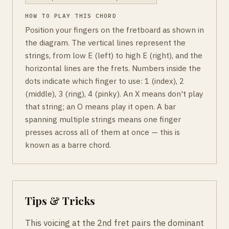
HOW TO PLAY THIS CHORD
Position your fingers on the fretboard as shown in
the diagram. The vertical lines represent the
strings, from low E (left) to high E (right), and the
horizontal lines are the frets. Numbers inside the
dots indicate which finger to use: 1 (index), 2
(middle), 3 (ring), 4 (pinky). An X means don't play
that string; an O means play it open. A bar
spanning multiple strings means one finger
presses across all of them at once — this is
known as a barre chord.
Tips & Tricks
This voicing at the 2nd fret pairs the dominant