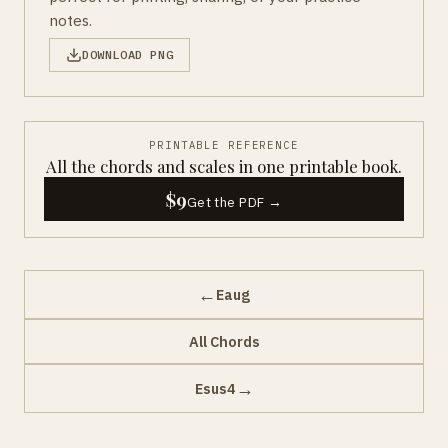
notes.
DOWNLOAD PNG
PRINTABLE REFERENCE
All the chords and scales in one printable book.
$9
Get the PDF →
←
Eaug
All Chords
→
Esus4