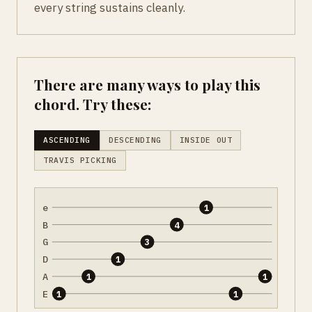
every string sustains cleanly.
There are many ways to play this
chord. Try these:
ASCENDING
DESCENDING
INSIDE OUT
TRAVIS PICKING
e
1
B
4
G
3
D
1
A
1
1
E
1
1