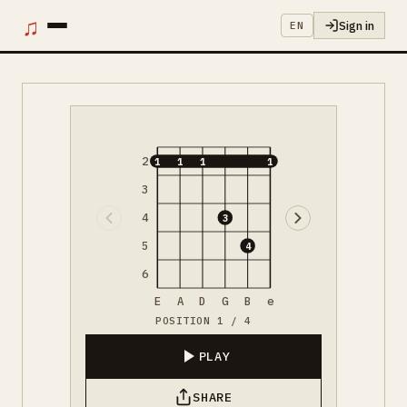
♫
Sign in
EN
2
1
1
1
1
3
4
3
5
4
6
E
A
D
G
B
e
POSITION 1 / 4
PLAY
SHARE