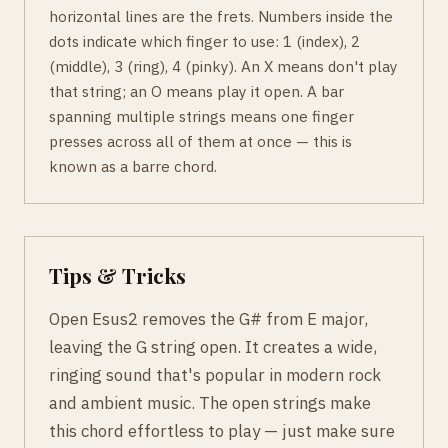
horizontal lines are the frets. Numbers inside the
dots indicate which finger to use: 1 (index), 2
(middle), 3 (ring), 4 (pinky). An X means don't play
that string; an O means play it open. A bar
spanning multiple strings means one finger
presses across all of them at once — this is
known as a barre chord.
Tips & Tricks
Open Esus2 removes the G# from E major,
leaving the G string open. It creates a wide,
ringing sound that's popular in modern rock
and ambient music. The open strings make
this chord effortless to play — just make sure