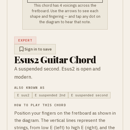
This chord has 4 voicings across the
fretboard. Use the arrows to see each
shape and fingering — and tap any dot on
the diagram to hear that note.
EXPERT
Sign in to save
Esus2 Guitar Chord
A suspended second. Esus2 is open and
modern.
ALSO KNOWN AS
E sus2
E suspended 2nd
E suspended second
HOW TO PLAY THIS CHORD
Position your fingers on the fretboard as shown in
the diagram. The vertical lines represent the
strings, from low E (left) to high E (right), and the