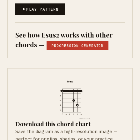
PLAY PATTERN
See how Esus2 works with other
chords —
PROGRESSION GENERATOR
Download this chord chart
Save the diagram as a high-resolution image —
perfect for printing, sharing, or your practice