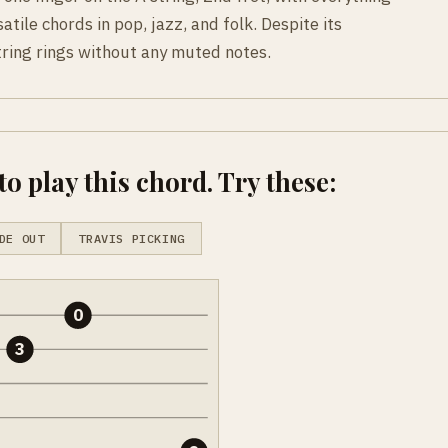
atile chords in pop, jazz, and folk. Despite its
tring rings without any muted notes.
o play this chord. Try these:
DE OUT
TRAVIS PICKING
0
3