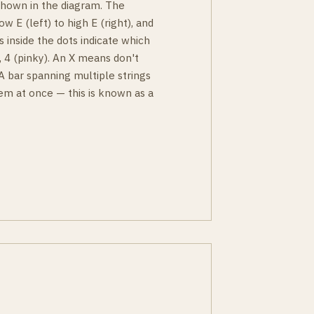
 shown in the diagram. The
ow E (left) to high E (right), and
s inside the dots indicate which
g), 4 (pinky). An X means don't
 A bar spanning multiple strings
em at once — this is known as a