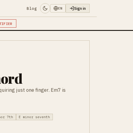
Blog
Sign in
EN
TIFIER
hord
uiring just one finger. Em7 is
nor 7th
E minor seventh