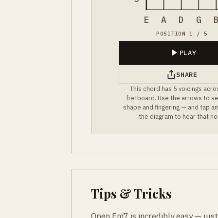
E
A
D
G
POSITION 1 / 5
PLAY
SHARE
This chord has 5 voicings acro
fretboard. Use the arrows to s
shape and fingering — and tap an
the diagram to hear that no
Tips & Tricks
Open Em7 is incredibly easy — just 