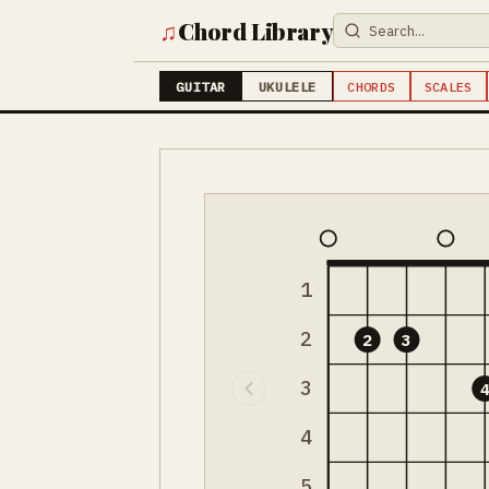
♫
Chord Library
GUITAR
UKULELE
CHORDS
SCALES
1
2
2
3
3
4
5