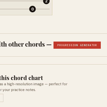
2
0
ith other chords —
PROGRESSION GENERATOR
his chord chart
as a high-resolution image — perfect for
or your practice notes.