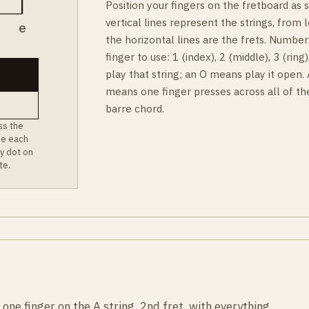
Position your fingers on the fretboard as
vertical lines represent the strings, from l
B
e
the horizontal lines are the frets. Number
finger to use: 1 (index), 2 (middle), 3 (rin
play that string; an O means play it open.
means one finger presses across all of th
barre chord.
ss the
ee each
y dot on
te.
one finger on the A string, 2nd fret, with everything