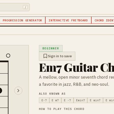
/
PROGRESSION GENERATOR
INTERACTIVE FRETBOARD
CHORD IDEN
BEGINNER
Sign in to save
Em7 Guitar C
A mellow, open minor seventh chord req
a favorite in jazz, R&B, and neo-soul.
4
ALSO KNOWN AS
E-7
E m7
E -7
Emin7
E min7
E mi
HOW TO PLAY THIS CHORD