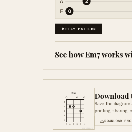
A
2
E
0
PLAY PATTERN
See how Em7 works w
Download t
Save the diagram 
printing, sharing, 
DOWNLOAD PNG