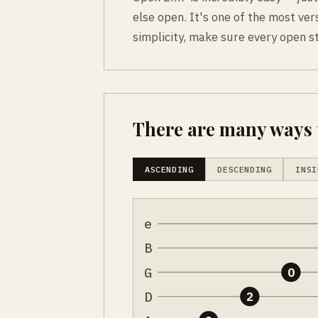
else open. It's one of the most vers
simplicity, make sure every open s
There are many ways t
ASCENDING
DESCENDING
INSI
e
B
G
0
D
2