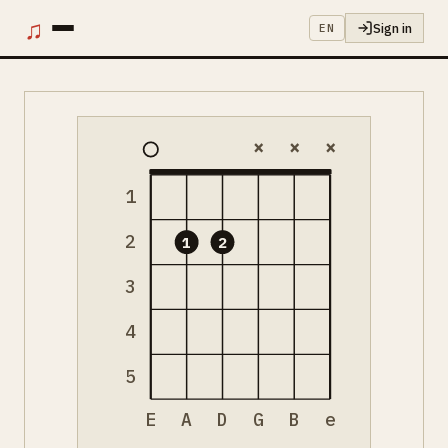
♫
Sign in
EN
×
×
×
1
2
1
2
3
4
5
E
A
D
G
B
e