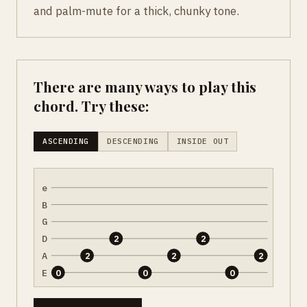
and palm-mute for a thick, chunky tone.
There are many ways to play this
chord. Try these:
ASCENDING
DESCENDING
INSIDE OUT
e
B
G
D
2
2
A
2
2
2
E
0
0
0