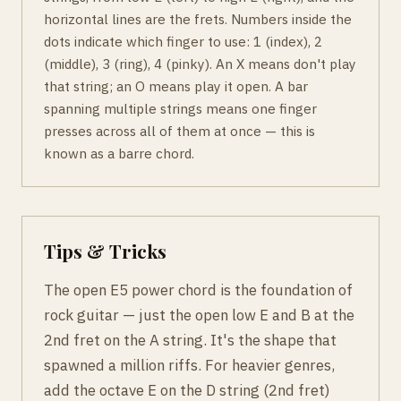
horizontal lines are the frets. Numbers inside the
dots indicate which finger to use: 1 (index), 2
(middle), 3 (ring), 4 (pinky). An X means don't play
that string; an O means play it open. A bar
spanning multiple strings means one finger
presses across all of them at once — this is
known as a barre chord.
Tips & Tricks
The open E5 power chord is the foundation of
rock guitar — just the open low E and B at the
2nd fret on the A string. It's the shape that
spawned a million riffs. For heavier genres,
add the octave E on the D string (2nd fret)