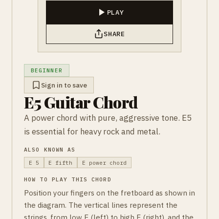
PLAY
SHARE
BEGINNER
Sign in to save
E5 Guitar Chord
A power chord with pure, aggressive tone. E5
is essential for heavy rock and metal.
ALSO KNOWN AS
E 5
E fifth
E power chord
HOW TO PLAY THIS CHORD
Position your fingers on the fretboard as shown in
the diagram. The vertical lines represent the
strings, from low E (left) to high E (right), and the