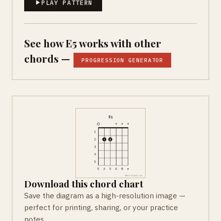
PLAY PATTERN
See how E5 works with other
chords —
PROGRESSION GENERATOR
Download this chord chart
Save the diagram as a high-resolution image —
perfect for printing, sharing, or your practice
notes.