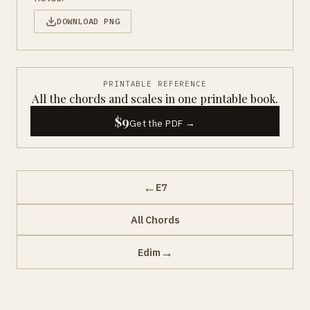
DOWNLOAD PNG
PRINTABLE REFERENCE
All the chords and scales in one printable book.
$9
Get the PDF →
←
E7
All Chords
→
Edim