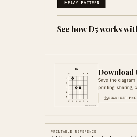
PLAY PATTERN
See how D5 works wit
Download t
Save the diagram 
printing, sharing, 
DOWNLOAD PNG
PRINTABLE REFERENCE