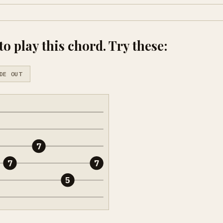
o play this chord. Try these:
DE OUT
7
7
7
5