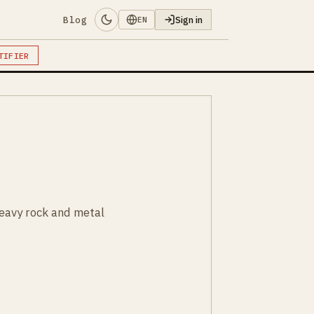
Blog
Sign in
EN
TIFIER
heavy rock and metal