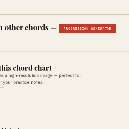
h other chords —
PROGRESSION GENERATOR
his chord chart
as a high-resolution image — perfect for
or your practice notes.