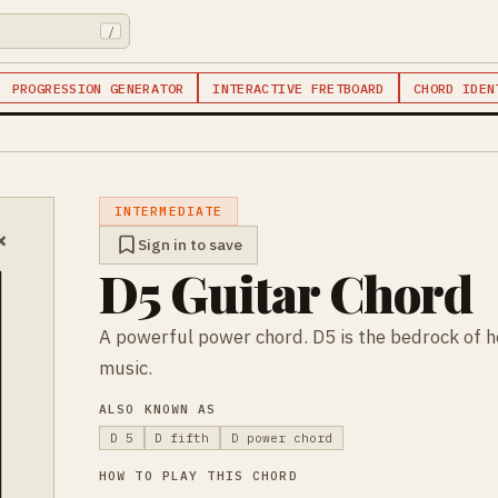
/
PROGRESSION GENERATOR
INTERACTIVE FRETBOARD
CHORD IDEN
INTERMEDIATE
×
Sign in to save
D5 Guitar Chord
A powerful power chord. D5 is the bedrock of 
music.
ALSO KNOWN AS
D 5
D fifth
D power chord
HOW TO PLAY THIS CHORD