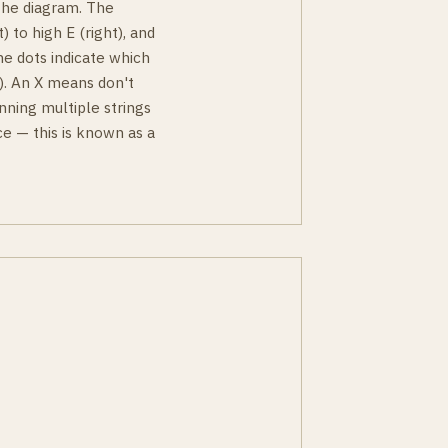
 the diagram. The
) to high E (right), and
he dots indicate which
ky). An X means don't
nning multiple strings
e — this is known as a