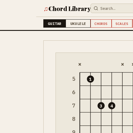
♫
Chord Library
GUITAR
UKULELE
CHORDS
SCALES
×
×
5
1
6
7
3
4
8
9