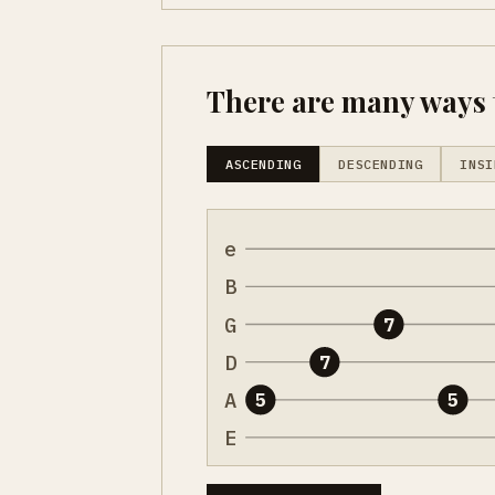
There are many ways t
ASCENDING
DESCENDING
INSI
e
B
G
7
D
7
A
5
5
E