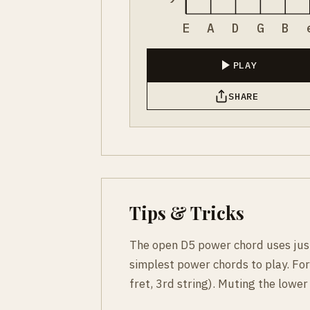
E
A
D
G
B
PLAY
SHARE
Tips & Tricks
The open D5 power chord uses just 
simplest power chords to play. For
fret, 3rd string). Muting the lower 