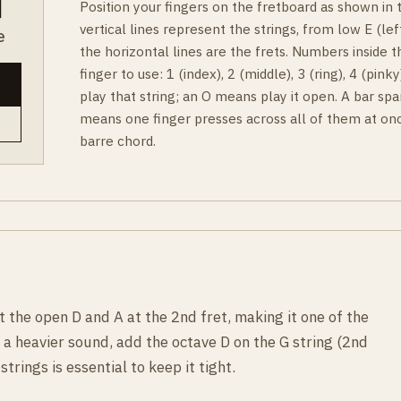
Position your fingers on the fretboard as shown in
vertical lines represent the strings, from low E (left
e
the horizontal lines are the frets. Numbers inside t
finger to use: 1 (index), 2 (middle), 3 (ring), 4 (pin
play that string; an O means play it open. A bar spa
means one finger presses across all of them at onc
barre chord.
the open D and A at the 2nd fret, making it one of the
 a heavier sound, add the octave D on the G string (2nd
strings is essential to keep it tight.