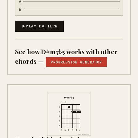
A
E
PLAY PATTERN
See how D#m7♭5 works with other
chords —
PROGRESSION GENERATOR