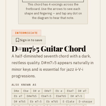
This chord has 4 voicings across the
fretboard. Use the arrows to see each
shape and fingering — and tap any dot on
the diagram to hear that note.
INTERMEDIATE
Sign in to save
D#m7♭5 Guitar Chord
A half-diminished seventh chord with a dark,
restless quality. D#m7♭5 appears naturally in
minor keys and is essential for jazz ii-V-i
progressions.
ALSO KNOWN AS
D#ø
Ebø
D# ø
D#ø7
Eb ø
Ebø7
D# ø7
Eb ø7
D#m7b5
Ebm7♭5
Ebm7b5
D# m7♭5
D# m7b5
Eb m7♭5
Eb m7b5
E-flatø
D-sharpø