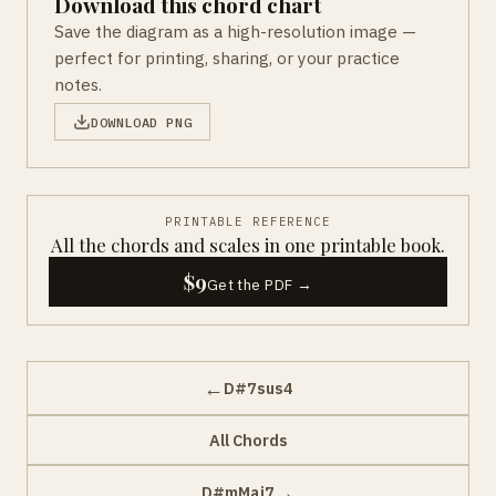
Download this chord chart
Save the diagram as a high-resolution image —
perfect for printing, sharing, or your practice
notes.
DOWNLOAD PNG
PRINTABLE REFERENCE
All the chords and scales in one printable book.
$9
Get the PDF →
←
D#7sus4
All Chords
→
D#mMaj7