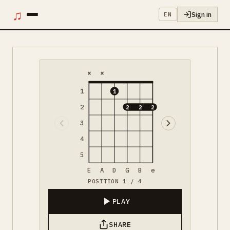
♫
Sign in
EN
×
×
1
1
2
2
2
2
3
4
5
E
A
D
G
B
e
POSITION 1 / 4
PLAY
SHARE