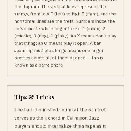
the diagram. The vertical lines represent the
strings, from low E (left) to high E (right), and the
horizontal lines are the frets. Numbers inside the
dots indicate which finger to use: 1 (index), 2
(middle), 3 (ring), 4 (pinky). An X means don't play
that string; an O means play it open. A bar
spanning multiple strings means one finger
presses across all of them at once — this is
known as a barre chord.
Tips & Tricks
The half-diminished sound at the 6th fret
serves as the ii chord in C# minor. Jazz
players should internalize this shape as it