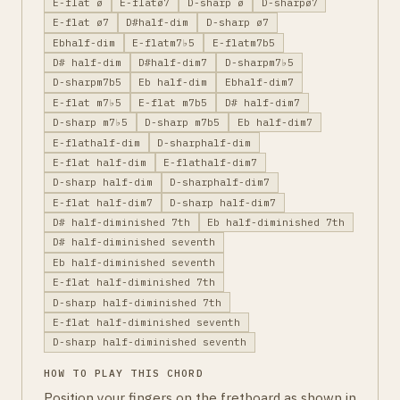
E-flat ø
E-flatø7
D-sharp ø
D-sharpø7
E-flat ø7
D#half-dim
D-sharp ø7
Ebhalf-dim
E-flatm7♭5
E-flatm7b5
D# half-dim
D#half-dim7
D-sharpm7♭5
D-sharpm7b5
Eb half-dim
Ebhalf-dim7
E-flat m7♭5
E-flat m7b5
D# half-dim7
D-sharp m7♭5
D-sharp m7b5
Eb half-dim7
E-flathalf-dim
D-sharphalf-dim
E-flat half-dim
E-flathalf-dim7
D-sharp half-dim
D-sharphalf-dim7
E-flat half-dim7
D-sharp half-dim7
D# half-diminished 7th
Eb half-diminished 7th
D# half-diminished seventh
Eb half-diminished seventh
E-flat half-diminished 7th
D-sharp half-diminished 7th
E-flat half-diminished seventh
D-sharp half-diminished seventh
HOW TO PLAY THIS CHORD
Position your fingers on the fretboard as shown in