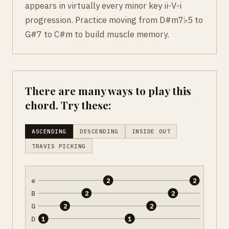
appears in virtually every minor key ii-V-i
progression. Practice moving from D#m7♭5 to
G#7 to C#m to build muscle memory.
There are many ways to play this
chord. Try these:
ASCENDING
DESCENDING
INSIDE OUT
TRAVIS PICKING
e
2
2
B
2
2
G
2
2
D
1
1