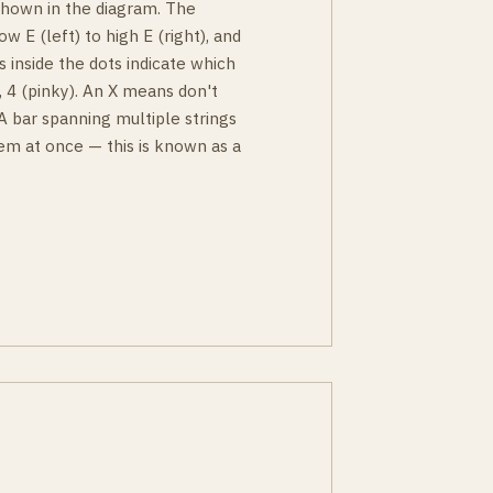
 shown in the diagram. The
ow E (left) to high E (right), and
s inside the dots indicate which
g), 4 (pinky). An X means don't
 A bar spanning multiple strings
em at once — this is known as a