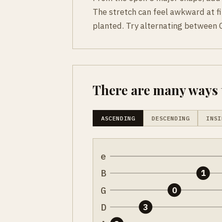
The stretch can feel awkward at fi
planted. Try alternating between C
There are many ways t
ASCENDING
DESCENDING
INSI
e
B
1
G
0
D
3