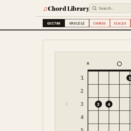
♫
Chord Library
GUITAR
UKULELE
CHORDS
SCALES
×
1
2
3
3
4
4
5