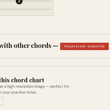
3
with other chords —
PROGRESSION GENERATOR
his chord chart
as a high-resolution image — perfect for
or your practice notes.