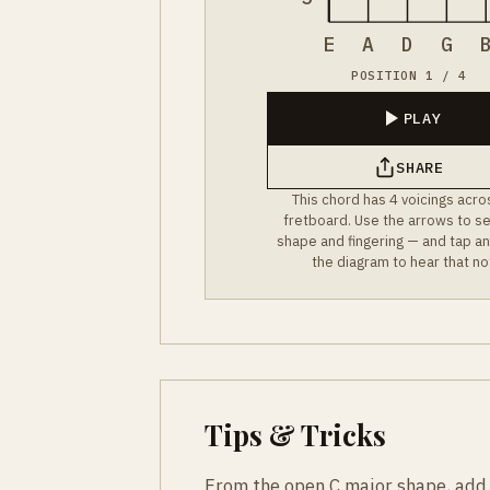
E
A
D
G
POSITION 1 / 4
PLAY
SHARE
This chord has 4 voicings acro
fretboard. Use the arrows to s
shape and fingering — and tap an
the diagram to hear that no
Tips & Tricks
From the open C major shape, add yo