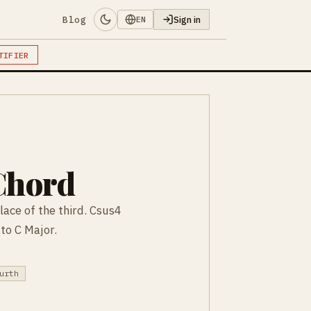
Blog
Sign in
EN
TIFIER
Chord
lace of the third. Csus4
 to C Major.
urth