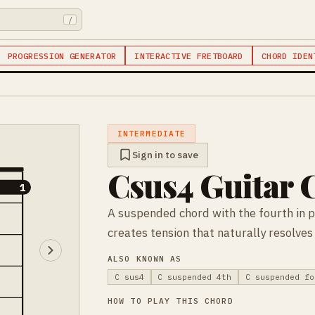
/
PROGRESSION GENERATOR
INTERACTIVE FRETBOARD
CHORD IDEN
INTERMEDIATE
Sign in to save
Csus4 Guitar 
1
1
A suspended chord with the fourth in p
creates tension that naturally resolves
ALSO KNOWN AS
C sus4
C suspended 4th
C suspended fo
HOW TO PLAY THIS CHORD