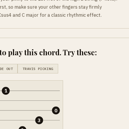
rst, so make sure your other fingers stay firmly
sus4 and C major for a classic rhythmic effect.
o play this chord. Try these:
DE OUT
TRAVIS PICKING
1
0
3