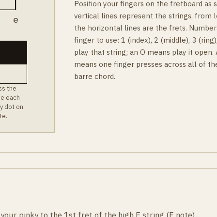
Position your fingers on the fretboard as
vertical lines represent the strings, from l
B
e
the horizontal lines are the frets. Number
finger to use: 1 (index), 2 (middle), 3 (rin
play that string; an O means play it open.
means one finger presses across all of th
barre chord.
ss the
ee each
y dot on
te.
ur pinky to the 1st fret of the high E string (F note).