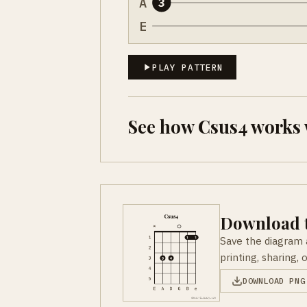
A
3
E
PLAY PATTERN
See how Csus4 works 
Download t
Save the diagram 
printing, sharing, 
DOWNLOAD PNG