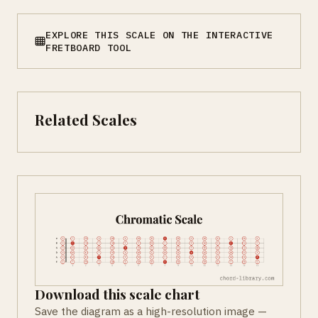
EXPLORE THIS SCALE ON THE INTERACTIVE
FRETBOARD TOOL
Related Scales
Download this scale chart
Save the diagram as a high-resolution image —