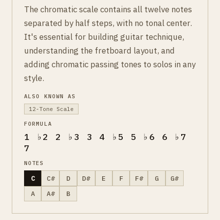
The chromatic scale contains all twelve notes
separated by half steps, with no tonal center.
It's essential for building guitar technique,
understanding the fretboard layout, and
adding chromatic passing tones to solos in any
style.
ALSO KNOWN AS
12-Tone Scale
FORMULA
1 ♭2 2 ♭3 3 4 ♭5 5 ♭6 6 ♭7
7
NOTES
C
C#
D
D#
E
F
F#
G
G#
A
A#
B