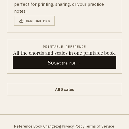
perfect for printing, sharing, or your practice
notes.
DOWNLOAD PNG
PRINTABLE REFERENCE
All the chords and scales in one printable book.
$9
Get the PDF →
All Scales
Reference Book
Changelog
Privacy Policy
Terms of Service
·
·
·
·