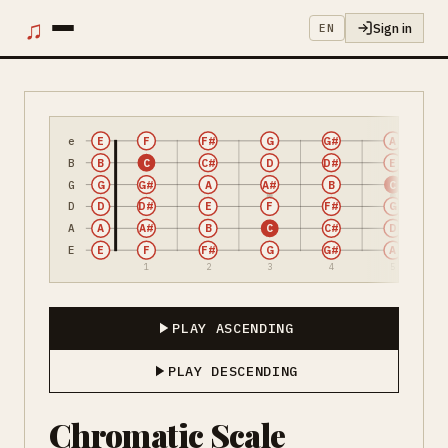
♫
Sign in
EN
e
E
F
F#
G
G#
A
B
B
C
C#
D
D#
E
G
G
G#
A
A#
B
C
D
D
D#
E
F
F#
G
A
A
A#
B
C
C#
D
E
E
F
F#
G
G#
A
1
2
3
4
5
PLAY ASCENDING
PLAY DESCENDING
Chromatic Scale