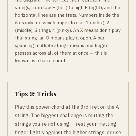
strings, from low E (left) to high E (right), and the
horizontal lines are the frets. Numbers inside the
dots indicate which finger to use: 1 (index), 2
(middle), 3 (ring), 4 (pinky). An X means don't play
that string; an O means play it open. A bar
spanning multiple strings means one finger
presses across all of them at once — this is
known as a barre chord.
Tips & Tricks
Play this power chord at the 3rd fret on the A
string. The biggest challenge is muting the
strings you're not using — rest your fretting
finger lightly against the higher strings, or use