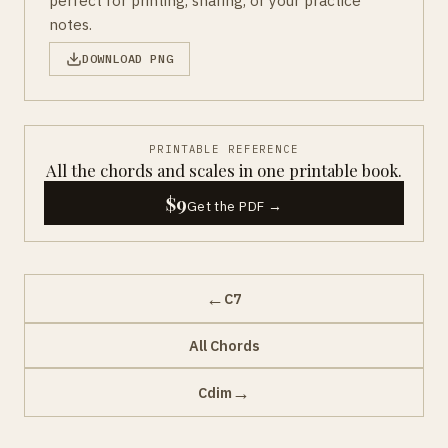
perfect for printing, sharing, or your practice
notes.
DOWNLOAD PNG
PRINTABLE REFERENCE
All the chords and scales in one printable book.
$9
Get the PDF →
←
C7
All Chords
→
Cdim