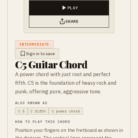
PLAY
SHARE
INTERMEDIATE
Sign in to save
C5 Guitar Chord
A power chord with just root and perfect
fifth. C5 is the foundation of heavy rock and
punk, offering pure, aggressive tone.
ALSO KNOWN AS
C 5
C fifth
C power chord
HOW TO PLAY THIS CHORD
Position your fingers on the fretboard as shown in
the diagram. The vertical lines represent the