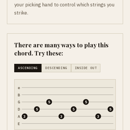
your picking hand to control which strings you
strike.
There are many ways to play this
chord. Try these:
ASCENDING
DESCENDING
INSIDE OUT
e
B
G
5
5
D
5
5
5
A
3
3
3
E