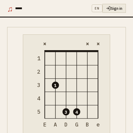
♫
Sign in
EN
×
×
×
1
2
3
1
4
5
3
4
E
A
D
G
B
e