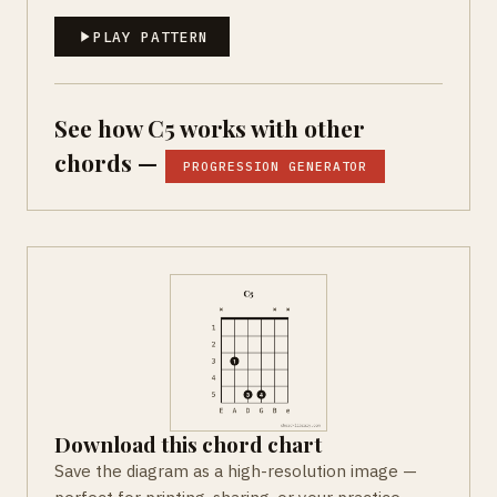
PLAY PATTERN
See how C5 works with other
chords —
PROGRESSION GENERATOR
Download this chord chart
Save the diagram as a high-resolution image —