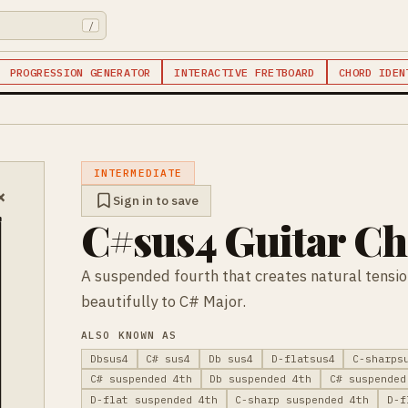
/
PROGRESSION GENERATOR
INTERACTIVE FRETBOARD
CHORD IDEN
INTERMEDIATE
×
Sign in to save
C#sus4 Guitar C
A suspended fourth that creates natural tensi
beautifully to C# Major.
ALSO KNOWN AS
Dbsus4
C# sus4
Db sus4
D-flatsus4
C-sharps
C# suspended 4th
Db suspended 4th
C# suspended
D-flat suspended 4th
C-sharp suspended 4th
D-f