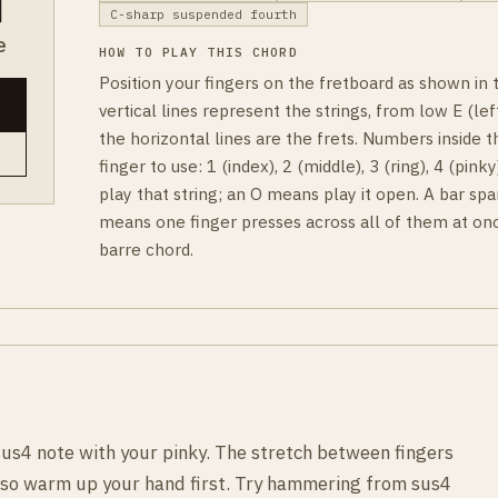
C-sharp suspended fourth
e
HOW TO PLAY THIS CHORD
Position your fingers on the fretboard as shown in
vertical lines represent the strings, from low E (left
the horizontal lines are the frets. Numbers inside t
finger to use: 1 (index), 2 (middle), 3 (ring), 4 (pin
play that string; an O means play it open. A bar spa
means one finger presses across all of them at onc
barre chord.
sus4 note with your pinky. The stretch between fingers
, so warm up your hand first. Try hammering from sus4