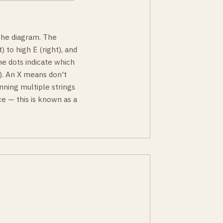
 the diagram. The
) to high E (right), and
he dots indicate which
ky). An X means don't
nning multiple strings
e — this is known as a