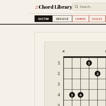
♫
Chord Library
GUITAR
UKULELE
CHORDS
SCALES
×
1
1
2
2
3
4
3
4
5