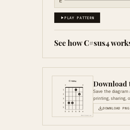
E
PLAY PATTERN
See how C#sus4 works
Download t
Save the diagram 
printing, sharing, 
DOWNLOAD PNG