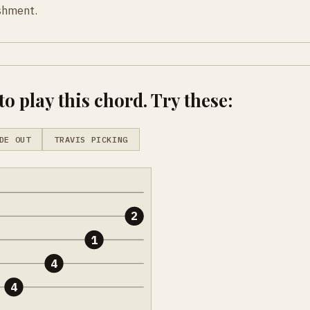
ishment.
o play this chord. Try these:
DE OUT
TRAVIS PICKING
2
1
4
4