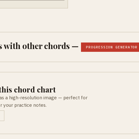
 with other chords —
PROGRESSION GENERATOR
his chord chart
as a high-resolution image — perfect for
or your practice notes.