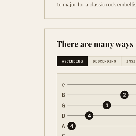
to major for a classic rock embell
There are many ways t
ASCENDING
DESCENDING
INSI
e
B
2
G
1
D
4
A
4