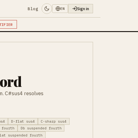
Blog
Sign in
EN
TIFIER
hord
on. C#sus4 resolves
us4
D-flat sus4
C-sharp sus4
 fourth
Db suspended fourth
lat suspended fourth