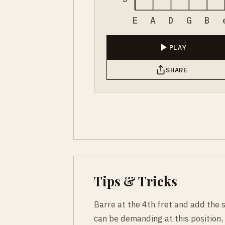
E
A
D
G
B
PLAY
SHARE
Tips & Tricks
Barre at the 4th fret and add the 
can be demanding at this position