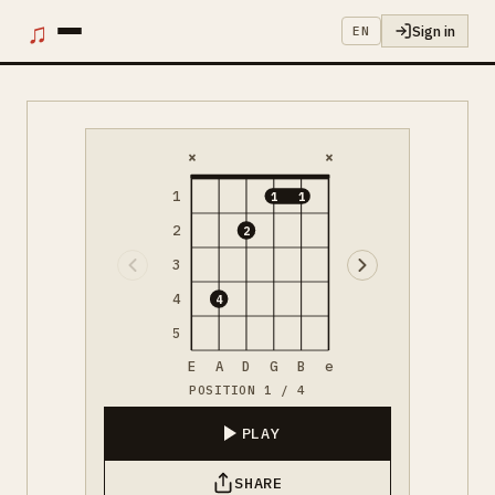
♫
Sign in
EN
×
×
1
1
1
2
2
3
4
4
5
E
A
D
G
B
e
POSITION 1 / 4
PLAY
SHARE