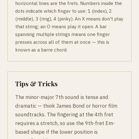
horizontal lines are the frets. Numbers inside the
dots indicate which finger to use: 1 (index), 2
(middle), 3 (ring), 4 (pinky). An X means don't play
that string; an O means play it open. A bar
spanning multiple strings means one finger
presses across all of them at once — this is
known as a barre chord.
Tips & Tricks
The minor-major 7th sound is tense and
dramatic — think James Bond or horror film
soundtracks. The fingering at the 4th fret
requires a stretch, so use the 9th-fret Em-
based shape if the lower position is