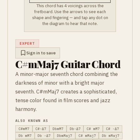
This chord has 4 voicings across the
fretboard. Use the arrows to see each
shape and fingering — and tap any dot on
the diagram to hear that note.
EXPERT
Sign in to save
C#mMaj7 Guitar Chord
A minor-major seventh chord combining the
darkness of minor with a bright major
seventh. C#mMaj7 creates a sophisticated,
tense color found in film scores and jazz
harmony.
ALSO KNOWN AS
C#mM7
C#-Δ7
DbmM7
Db-Δ7
C# mM7
C# -Δ7
Db mM7
Db -Δ7
DbmMaj7
C# mMaj7
Db mMaj7