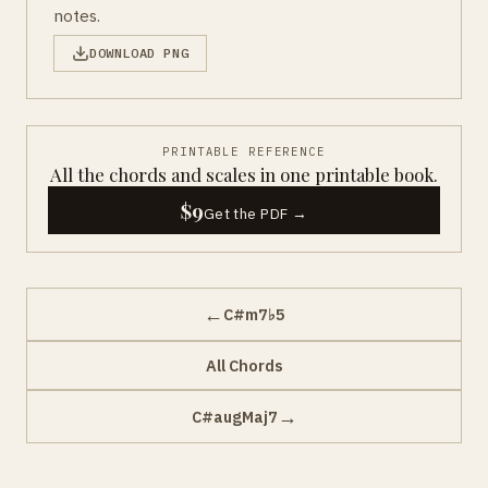
notes.
DOWNLOAD PNG
PRINTABLE REFERENCE
All the chords and scales in one printable book.
$9
Get the PDF →
←
C#m7♭5
All Chords
→
C#augMaj7