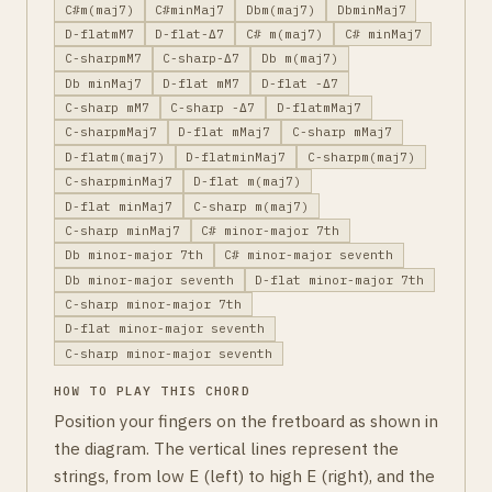
C#m(maj7)
C#minMaj7
Dbm(maj7)
DbminMaj7
D-flatmM7
D-flat-Δ7
C# m(maj7)
C# minMaj7
C-sharpmM7
C-sharp-Δ7
Db m(maj7)
Db minMaj7
D-flat mM7
D-flat -Δ7
C-sharp mM7
C-sharp -Δ7
D-flatmMaj7
C-sharpmMaj7
D-flat mMaj7
C-sharp mMaj7
D-flatm(maj7)
D-flatminMaj7
C-sharpm(maj7)
C-sharpminMaj7
D-flat m(maj7)
D-flat minMaj7
C-sharp m(maj7)
C-sharp minMaj7
C# minor-major 7th
Db minor-major 7th
C# minor-major seventh
Db minor-major seventh
D-flat minor-major 7th
C-sharp minor-major 7th
D-flat minor-major seventh
C-sharp minor-major seventh
HOW TO PLAY THIS CHORD
Position your fingers on the fretboard as shown in
the diagram. The vertical lines represent the
strings, from low E (left) to high E (right), and the