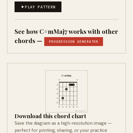
PLAY PATTERN
See how C#mMaj7 works with other
chords —
PROGRESSION GENERATOR
Download this chord chart
Save the diagram as a high-resolution image —
perfect for printing, sharing, or your practice