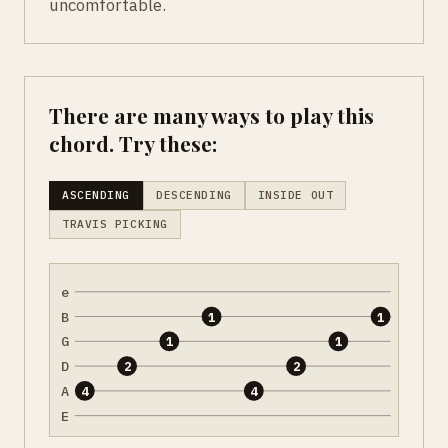
uncomfortable.
There are many ways to play this
chord. Try these:
ASCENDING
DESCENDING
INSIDE OUT
TRAVIS PICKING
e
B
1
1
G
1
1
D
2
2
A
4
4
E