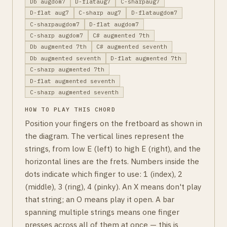
Db augdom7
D-flataug7
C-sharpaug7
D-flat aug7
C-sharp aug7
D-flataugdom7
C-sharpaugdom7
D-flat augdom7
C-sharp augdom7
C# augmented 7th
Db augmented 7th
C# augmented seventh
Db augmented seventh
D-flat augmented 7th
C-sharp augmented 7th
D-flat augmented seventh
C-sharp augmented seventh
HOW TO PLAY THIS CHORD
Position your fingers on the fretboard as shown in
the diagram. The vertical lines represent the
strings, from low E (left) to high E (right), and the
horizontal lines are the frets. Numbers inside the
dots indicate which finger to use: 1 (index), 2
(middle), 3 (ring), 4 (pinky). An X means don't play
that string; an O means play it open. A bar
spanning multiple strings means one finger
presses across all of them at once — this is