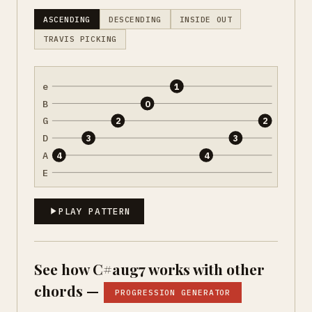
ASCENDING
DESCENDING
INSIDE OUT
TRAVIS PICKING
e
1
B
0
G
2
2
D
3
3
A
4
4
E
PLAY PATTERN
See how C#aug7 works with other
chords —
PROGRESSION GENERATOR