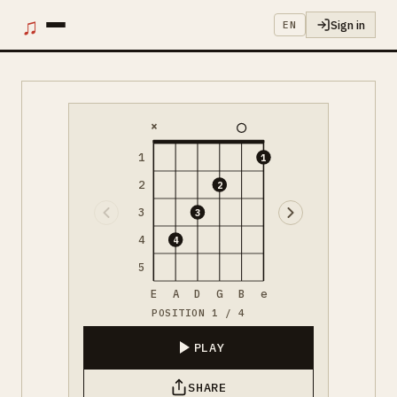
♫
Sign in
EN
×
1
1
2
2
3
3
4
4
5
E
A
D
G
B
e
POSITION 1 / 4
PLAY
SHARE