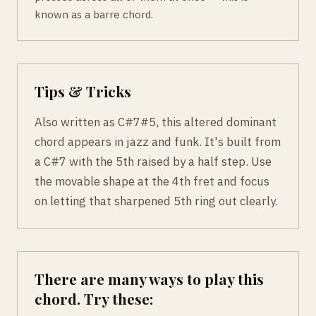
known as a barre chord.
Tips & Tricks
Also written as C#7#5, this altered dominant
chord appears in jazz and funk. It's built from
a C#7 with the 5th raised by a half step. Use
the movable shape at the 4th fret and focus
on letting that sharpened 5th ring out clearly.
There are many ways to play this
chord. Try these: