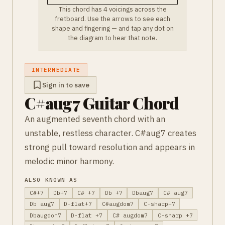
This chord has 4 voicings across the
fretboard. Use the arrows to see each
shape and fingering — and tap any dot on
the diagram to hear that note.
INTERMEDIATE
Sign in to save
C#aug7 Guitar Chord
An augmented seventh chord with an
unstable, restless character. C#aug7 creates
strong pull toward resolution and appears in
melodic minor harmony.
ALSO KNOWN AS
C#+7
Db+7
C# +7
Db +7
Dbaug7
C# aug7
Db aug7
D-flat+7
C#augdom7
C-sharp+7
Dbaugdom7
D-flat +7
C# augdom7
C-sharp +7