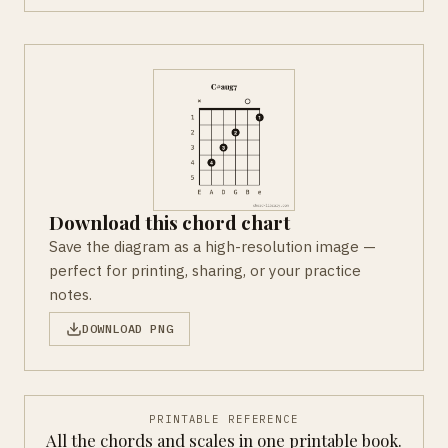
Download this chord chart
Save the diagram as a high-resolution image —
perfect for printing, sharing, or your practice
notes.
DOWNLOAD PNG
PRINTABLE REFERENCE
All the chords and scales in one printable book.