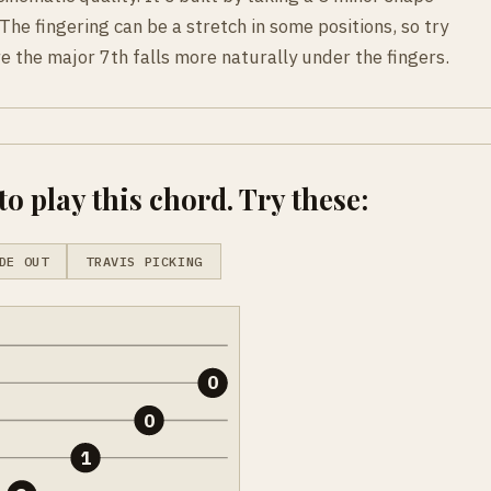
The fingering can be a stretch in some positions, so try
 the major 7th falls more naturally under the fingers.
o play this chord. Try these:
DE OUT
TRAVIS PICKING
0
0
1