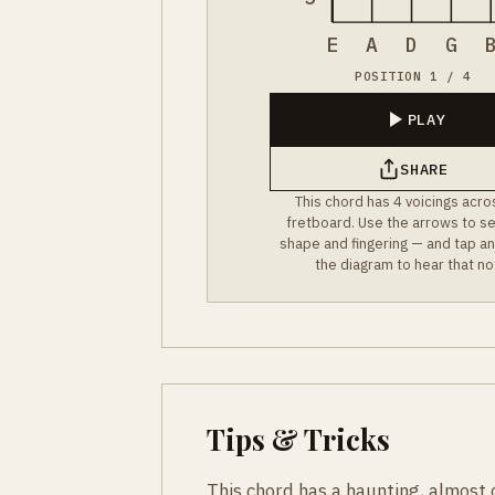
E
A
D
G
POSITION 1 / 4
PLAY
SHARE
This chord has 4 voicings acro
fretboard. Use the arrows to s
shape and fingering — and tap an
the diagram to hear that no
Tips & Tricks
This chord has a haunting, almost c