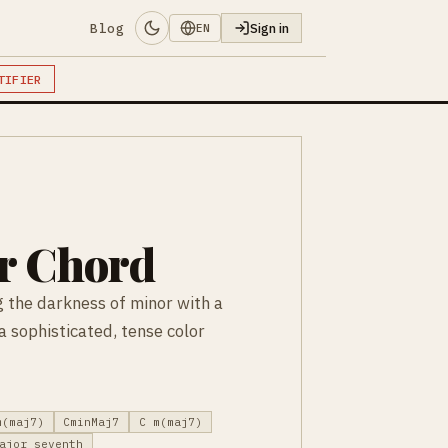
Blog
Sign in
EN
TIFIER
r Chord
 the darkness of minor with a
 sophisticated, tense color
m(maj7)
CminMaj7
C m(maj7)
ajor seventh