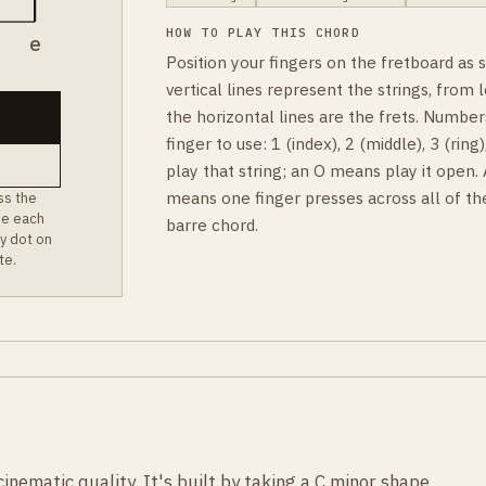
HOW TO PLAY THIS CHORD
B
e
Position your fingers on the fretboard as
vertical lines represent the strings, from l
the horizontal lines are the frets. Number
finger to use: 1 (index), 2 (middle), 3 (rin
play that string; an O means play it open.
means one finger presses across all of th
ss the
ee each
barre chord.
y dot on
te.
inematic quality. It's built by taking a C minor shape