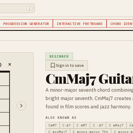
/
PROGRESSION GENERATOR
INTERACTIVE FRETBOARD
CHORD IDEN
BEGINNER
×
Sign in to save
CmMaj7 Guita
A minor-major seventh chord combining
bright major seventh. CmMaj7 creates a
found in film scores and jazz harmony.
ALSO KNOWN AS
CmM7
C-Δ7
C mM7
C -Δ7
C mMaj7
C
C minMaj7
C minor-major 7th
C minor-m