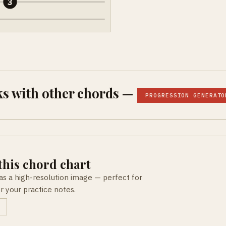
3
s with other chords —
PROGRESSION GENERATO
his chord chart
as a high-resolution image — perfect for
or your practice notes.