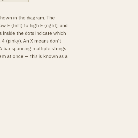
 shown in the diagram. The
ow E (left) to high E (right), and
s inside the dots indicate which
g), 4 (pinky). An X means don't
 A bar spanning multiple strings
em at once — this is known as a