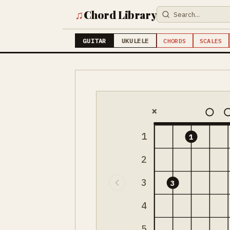
♫
Chord Library
GUITAR
UKULELE
CHORDS
SCALES
×
1
1
2
3
3
4
5