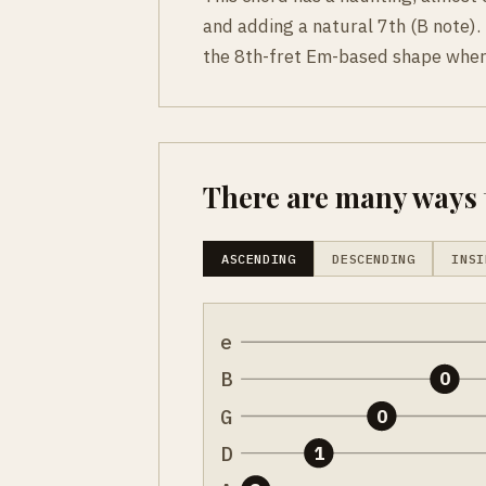
and adding a natural 7th (B note). 
the 8th-fret Em-based shape where
There are many ways t
ASCENDING
DESCENDING
INSI
e
B
0
G
0
D
1