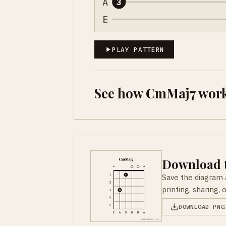
A
3
E
PLAY PATTERN
See how CmMaj7 work
Download t
Save the diagram 
printing, sharing, 
DOWNLOAD PNG