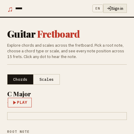
♫
Sign in
EN
Guitar
Fretboard
Explore chords and scales across the fretboard. Pick a root note,
choose a chord type or scale, and see every note position across
15 frets. Click any dot to hear the note.
Chords
Scales
C Major
PLAY
ROOT NOTE