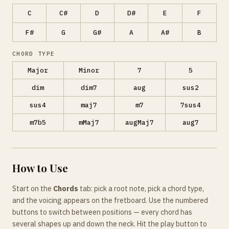
C
C#
D
D#
E
F
F#
G
G#
A
A#
B
CHORD TYPE
Major
Minor
7
5
dim
dim7
aug
sus2
sus4
maj7
m7
7sus4
m7b5
mMaj7
augMaj7
aug7
How to Use
Start on the
Chords
tab: pick a root note, pick a chord type,
and the voicing appears on the fretboard. Use the numbered
buttons to switch between positions — every chord has
several shapes up and down the neck. Hit the play button to