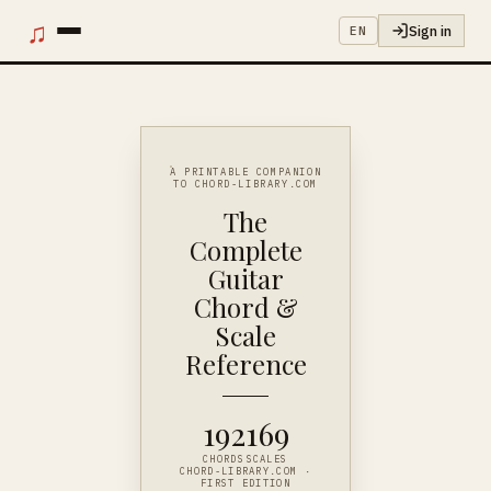
♫
Sign in
EN
A PRINTABLE COMPANION
TO CHORD-LIBRARY.COM
The
Complete
Guitar
Chord &
Scale
Reference
192
169
CHORDS
SCALES
CHORD-LIBRARY.COM ·
FIRST EDITION