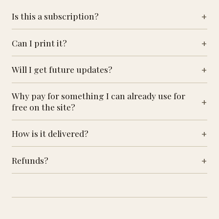
Is this a subscription?
Can I print it?
Will I get future updates?
Why pay for something I can already use for
free on the site?
How is it delivered?
Refunds?