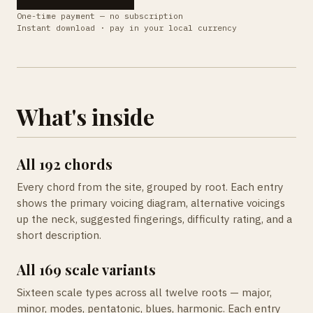
One-time payment — no subscription
Instant download · pay in your local currency
What's inside
All 192 chords
Every chord from the site, grouped by root. Each entry
shows the primary voicing diagram, alternative voicings
up the neck, suggested fingerings, difficulty rating, and a
short description.
All 169 scale variants
Sixteen scale types across all twelve roots — major,
minor, modes, pentatonic, blues, harmonic. Each entry