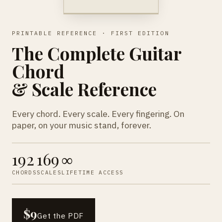
PRINTABLE REFERENCE · FIRST EDITION
The Complete Guitar
Chord
& Scale Reference
Every chord. Every scale. Every fingering. On
paper, on your music stand, forever.
192
169
∞
CHORDS
SCALES
LIFETIME ACCESS
$9
Get the PDF