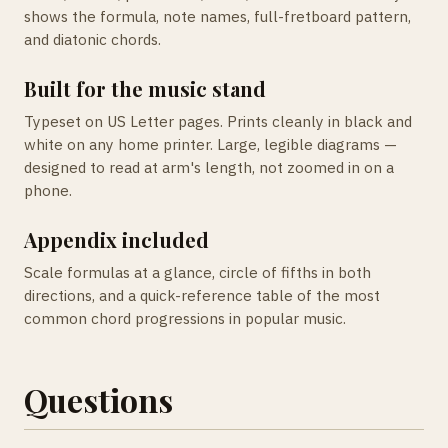
shows the formula, note names, full-fretboard pattern,
and diatonic chords.
Built for the music stand
Typeset on US Letter pages. Prints cleanly in black and
white on any home printer. Large, legible diagrams —
designed to read at arm's length, not zoomed in on a
phone.
Appendix included
Scale formulas at a glance, circle of fifths in both
directions, and a quick-reference table of the most
common chord progressions in popular music.
Questions